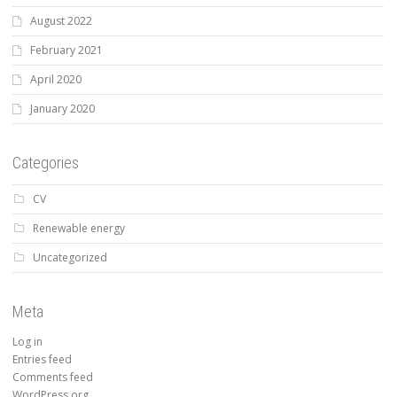
August 2022
February 2021
April 2020
January 2020
Categories
CV
Renewable energy
Uncategorized
Meta
Log in
Entries feed
Comments feed
WordPress.org