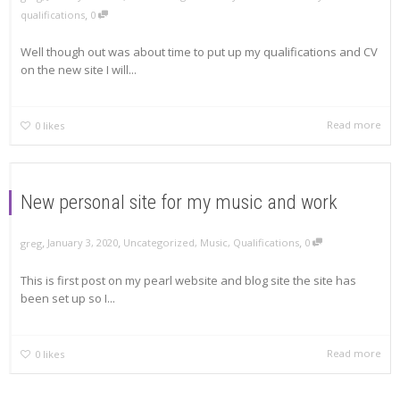
,
qualifications
0
Well though out was about time to put up my qualifications and CV
on the new site I will...
Read more
0
likes
New personal site for my music and work
,
,
,
January 3, 2020
Uncategorized
,
Music
,
Qualifications
0
greg
This is first post on my pearl website and blog site the site has
been set up so I...
Read more
0
likes