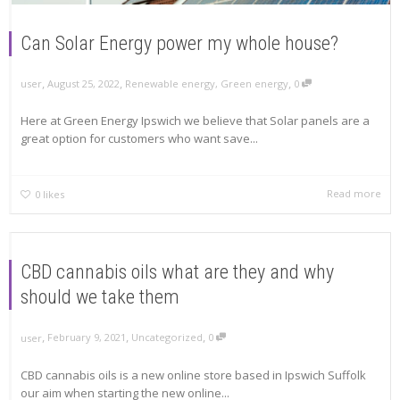
Can Solar Energy power my whole house?
,
,
,
August 25, 2022
Renewable energy
,
Green energy
0
user
Here at Green Energy Ipswich we believe that Solar panels are a
great option for customers who want save...
Read more
0
likes
CBD cannabis oils what are they and why
should we take them
,
,
,
February 9, 2021
Uncategorized
0
user
CBD cannabis oils is a new online store based in Ipswich Suffolk
our aim when starting the new online...