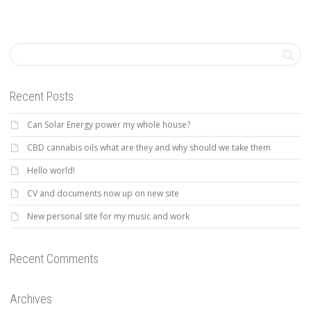
Recent Posts
Can Solar Energy power my whole house?
CBD cannabis oils what are they and why should we take them
Hello world!
CV and documents now up on new site
New personal site for my music and work
Recent Comments
Archives