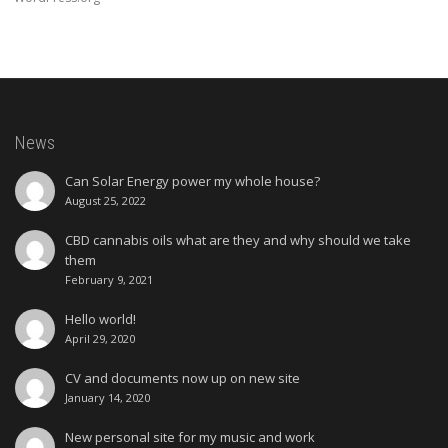
News
Can Solar Energy power my whole house?
August 25, 2022
CBD cannabis oils what are they and why should we take
them
February 9, 2021
Hello world!
April 29, 2020
CV and documents now up on new site
January 14, 2020
New personal site for my music and work