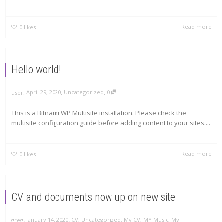
Read more
0
likes
Hello world!
,
,
,
April 29, 2020
Uncategorized
0
user
This is a Bitnami WP Multisite installation. Please check the
multisite configuration guide before adding content to your sites....
Read more
0
likes
CV and documents now up on new site
,
,
January 14, 2020
CV
,
Uncategorized
,
My CV
,
MY Music
,
My
greg