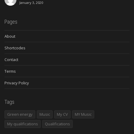
January 3, 2020
Pages
About
Shortcodes
Contact
Terms
Privacy Policy
Tags
Green energy
Music
My CV
MY Music
My qualifications
Qualifications