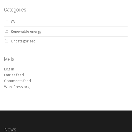
Categories
CV
Renewable energy
Uncategorized
Meta
Log in
Entries feed
Comments feed
WordPress.org
News