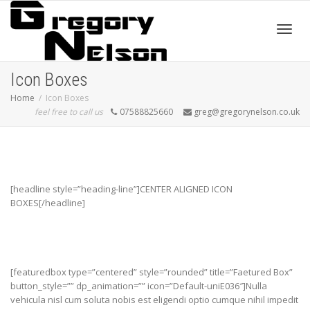
Toggl
Icon Boxes
Home
Icon Boxes
feel free to call us
07588825660
greg@gregorynelson.co.uk
navig
[headline style=”heading-line”]CENTER ALIGNED ICON
BOXES[/headline]
[featuredbox type=”centered” style=”rounded” title=”Faetured Box”
button_style=”” dp_animation=”” icon=”Default-uniE036″]Nulla
vehicula nisl cum soluta nobis est eligendi optio cumque nihil impedit