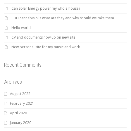
Can Solar Energy power my whole house?
CBD cannabis oils what are they and why should we take them
Hello world!
CV and documents now up on new site
New personal site for my music and work
Recent Comments
Archives
August 2022
February 2021
April 2020
January 2020