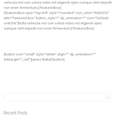
vehicula nisl cum soluta nobis est eligendi optio cumque nihil impedit
non enim fermentum.[/featuredbox]
[featuredbox type=”top-left” style=”rounded” icon_color=”#dd3333″
title=”Faetured Box” button_style=”” dp_animation=”” icon=”Default-
uniE036″]Nulla vehicula nisl cum soluta nobis est eligendi optio
cumque nihil impedit non enim fermentum.[/featuredbox]
[button size=”small” style=”white” align=”” dp_animation=””
linktarget=”_self”]James Blake[/button]
Recent Posts