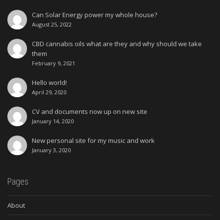
Can Solar Energy power my whole house?
August 25, 2022
CBD cannabis oils what are they and why should we take
them
February 9, 2021
Hello world!
April 29, 2020
CV and documents now up on new site
January 14, 2020
New personal site for my music and work
January 3, 2020
Pages
About