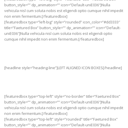
button_style=”” dp_animation=”” icon=”Default-uniE036″]Nulla
vehicula nisl cum soluta nobis est eligendi optio cumque nihil impedit
non enim fermentum.[/featuredbox]
[featuredbox type=”left-big” style=”rounded” icon_color=”#dd3333″
title=”Faetured Box” button_style=”” dp_animation=”” icon=”Default-
uniE036″]Nulla vehicula nisl cum soluta nobis est eligendi optio
cumque nihil impedit non enim fermentum.[/featuredbox]
[headline style=”heading-line”]LEFT ALIGNED ICON BOXES[/headline]
[featuredbox type=”top-left” style=”no-border” title=”Faetured Box”
button_style=”” dp_animation=”” icon=”Default-uniE036″]Nulla
vehicula nisl cum soluta nobis est eligendi optio cumque nihil impedit
non enim fermentum.[/featuredbox]
[featuredbox type=”top-left” style=”rounded” title=”Faetured Box”
button_style=”” dp_animation=”” icon=”Default-uniE036″]Nulla