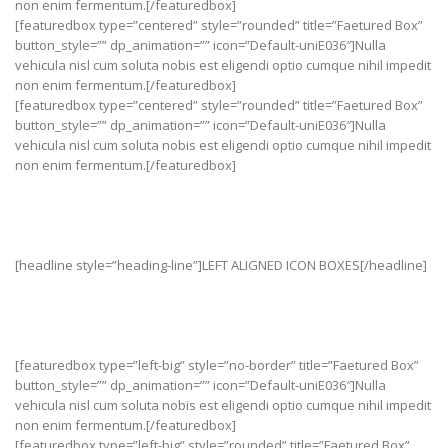
non enim fermentum.[/featuredbox]
[featuredbox type=”centered” style=”rounded” title=”Faetured Box”
button_style=”” dp_animation=”” icon=”Default-uniE036″]Nulla
vehicula nisl cum soluta nobis est eligendi optio cumque nihil impedit
non enim fermentum.[/featuredbox]
[featuredbox type=”centered” style=”rounded” title=”Faetured Box”
button_style=”” dp_animation=”” icon=”Default-uniE036″]Nulla
vehicula nisl cum soluta nobis est eligendi optio cumque nihil impedit
non enim fermentum.[/featuredbox]
[headline style=”heading-line”]LEFT ALIGNED ICON BOXES[/headline]
[featuredbox type=”left-big” style=”no-border” title=”Faetured Box”
button_style=”” dp_animation=”” icon=”Default-uniE036″]Nulla
vehicula nisl cum soluta nobis est eligendi optio cumque nihil impedit
non enim fermentum.[/featuredbox]
[featuredbox type=”left-big” style=”rounded” title=”Faetured Box”