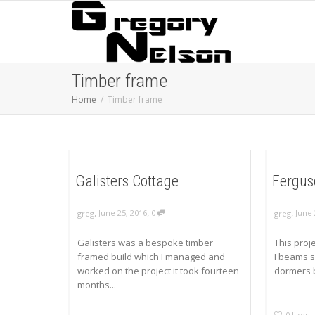
Timber frame
Home
Timber frame
Galisters Cottage
Fergus
,
,
,
June 25, 2016
0
June 
greg
greg
Galisters was a bespoke timber
This proj
framed build which I managed and
I beams s
worked on the project it took fourteen
dormers be
months...
0
likes