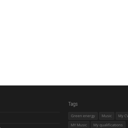
Tags
Green energy
Music
My C
MY Music
My qualifications