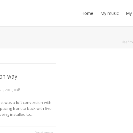
Home
My music
My 
feel fr
on way
,
25, 2016
0
ect was a loft conversion with
pacing front to back with five
ing installed to...
Read more