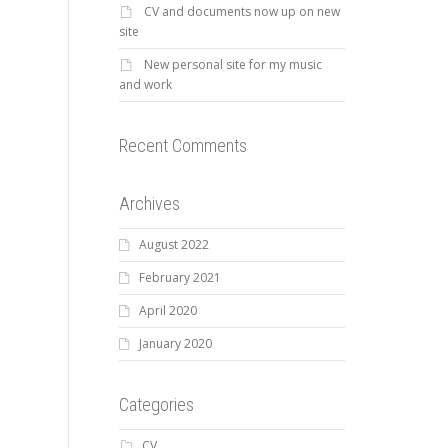
CV and documents now up on new
site
New personal site for my music
and work
Recent Comments
Archives
August 2022
February 2021
April 2020
January 2020
Categories
CV