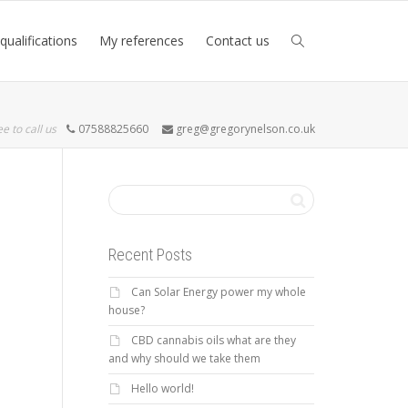
qualifications
My references
Contact us
ee to call us
07588825660
greg@gregorynelson.co.uk
Recent Posts
Can Solar Energy power my whole
house?
CBD cannabis oils what are they
and why should we take them
Hello world!