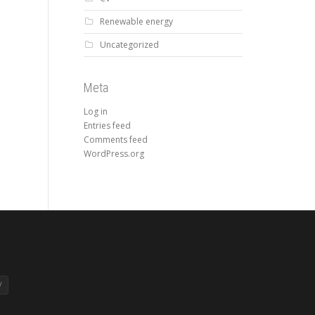
Renewable energy
Uncategorized
Meta
Log in
Entries feed
Comments feed
WordPress.org
V