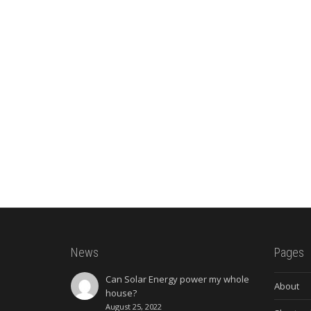
News
Pages
Can Solar Energy power my whole
About
house?
August 25, 2022