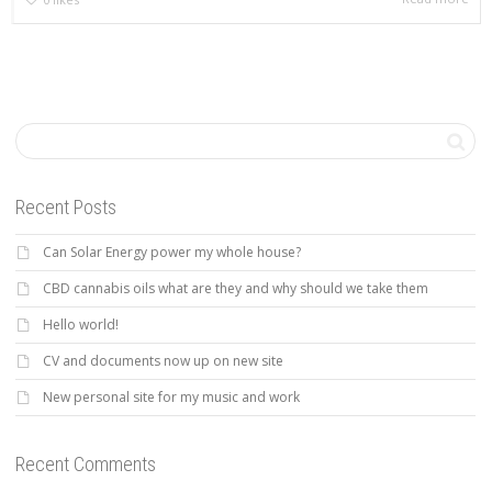
Recent Posts
Can Solar Energy power my whole house?
CBD cannabis oils what are they and why should we take them
Hello world!
CV and documents now up on new site
New personal site for my music and work
Recent Comments