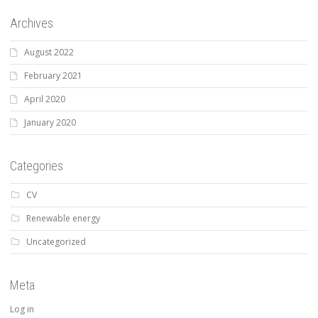
Archives
August 2022
February 2021
April 2020
January 2020
Categories
CV
Renewable energy
Uncategorized
Meta
Log in