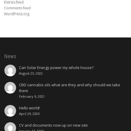
Entries feed
Comments feed
WordPress.org
News
Can Solar Energy power my whole house?
August 25, 2022
CBD cannabis oils what are they and why should we take
them
February 9, 2021
Hello world!
April 29, 2020
CV and documents now up on new site
January 14, 2020