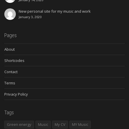
New personal site for my music and work
January 3, 2020
Pages
About
Shortcodes
Contact
Terms
Privacy Policy
Tags
Green energy
Music
My CV
MY Music